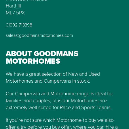
Harthill
ML7 5PX
01992 713398
sales@goodmansmotorhomes.com
ABOUT GOODMANS
MOTORHOMES
We have a great selection of New and Used
Motorhomes and Campervans in stock.
Our Campervan and Motorhome range is ideal for
families and couples, plus our Motorhomes are
extremely well suited for Race and Sports Teams.
If you’re not sure which Motorhome to buy we also
offer a try before you buy offer, where you can hire a