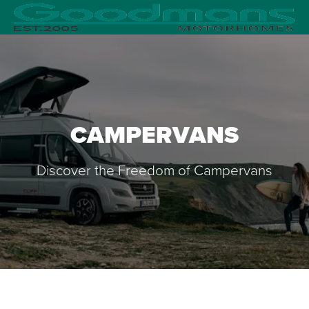
CAMPERVANS
Discover the Freedom of Campervans