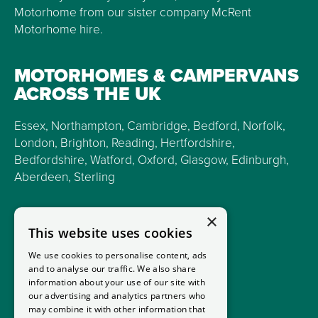
Motorhome from our sister company McRent
Motorhome hire.
MOTORHOMES & CAMPERVANS
ACROSS THE UK
Essex, Northampton, Cambridge, Bedford, Norfolk,
London, Brighton, Reading, Hertfordshire,
Bedfordshire, Watford, Oxford, Glasgow, Edinburgh,
Aberdeen, Sterling
×
This website uses cookies
We use cookies to personalise content, ads
and to analyse our traffic. We also share
information about your use of our site with
our advertising and analytics partners who
may combine it with other information that