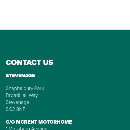
CONTACT US
STEVENAGE
Shephalbury Park
BroadHall Way
Stevenage
SG2 8NP
C/O MCRENT MOTORHOME
1 Mossburn Avenue